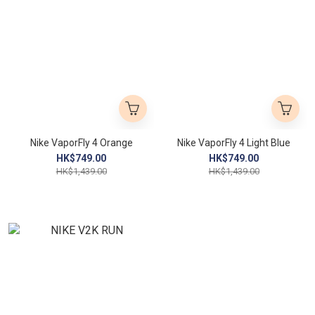
Nike VaporFly 4 Orange
Nike VaporFly 4 Light Blue
HK$749.00
HK$749.00
HK$1,439.00
HK$1,439.00