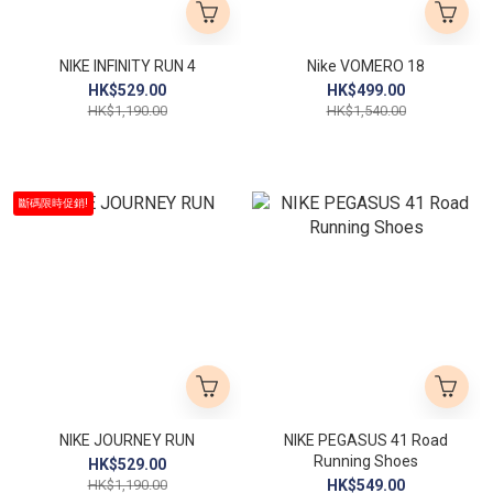
NIKE INFINITY RUN 4
Nike VOMERO 18
HK$529.00
HK$499.00
HK$1,190.00
HK$1,540.00
斷碼限時促銷!
NIKE JOURNEY RUN
NIKE PEGASUS 41 Road
Running Shoes
HK$529.00
HK$1,190.00
HK$549.00