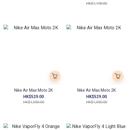
HK$1,190.00
Nike Air Max Moto 2K
Nike Air Max Moto 2K
HK$529.00
HK$529.00
HK$1,050.00
HK$1,050.00