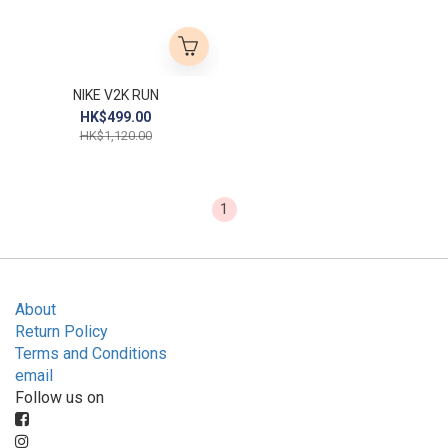
NIKE V2K RUN
HK$499.00
HK$1,120.00
1
About
Return Policy
Terms and Conditions
email
Follow us on