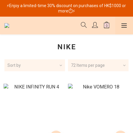
⚡Enjoy a limited-time 30% discount on purchases of HK$1000 or 
more⏱️⚡
NIKE
Sort by
72 Items per page