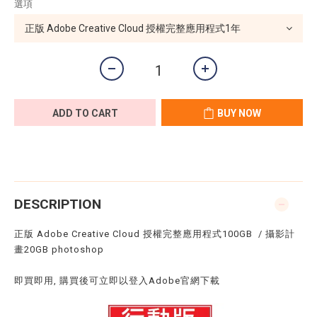
選項
ADD TO CART
BUY NOW
DESCRIPTION
正版 Adobe Creative Cloud 授權完整應用程式100GB / 攝影計
畫20GB photoshop
即買即用, 購買後可立即以登入Adobe官網下載