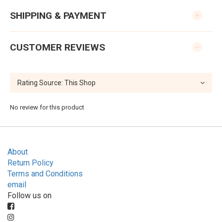
SHIPPING & PAYMENT
CUSTOMER REVIEWS
No review for this product
About
Return Policy
Terms and Conditions
email
Follow us on