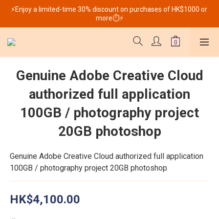
⚡Enjoy a limited-time 30% discount on purchases of HK$1000 or 
more⏱️⚡
Genuine Adobe Creative Cloud
authorized full application
100GB / photography project
20GB photoshop
Genuine Adobe Creative Cloud authorized full application 
100GB / photography project 20GB photoshop
HK$4,100.00