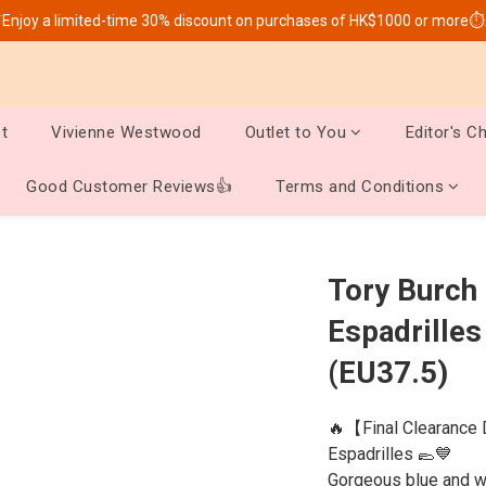
Enjoy a limited-time 30% discount on purchases of HK$1000 or more⏱
t
Vivienne Westwood
Outlet to You
Editor's C
Good Customer Reviews👍
Terms and Conditions
Tory Burch
Espadrilles
(EU37.5)
🔥【Final Clearance 
Espadrilles 🥿💙
Gorgeous blue and wh