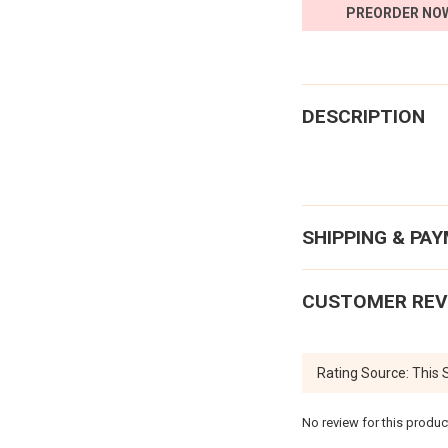
PREORDER NO
DESCRIPTION
SHIPPING & PA
CUSTOMER REV
No review for this produc