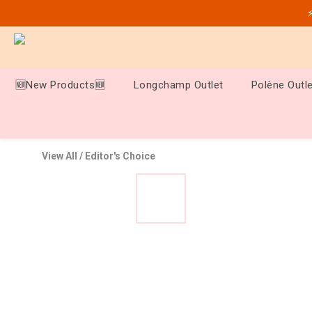
⚡
🆕New Products🆕
Longchamp Outlet
Polène Outle
View All
/
Editor's Choice