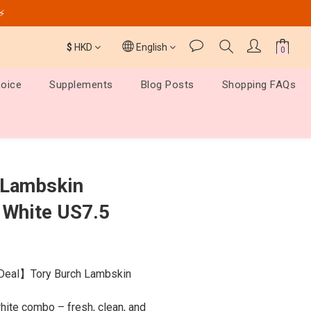
️⚡
$
HKD
English
hoice
Supplements
Blog Posts
Shopping FAQs
BUY NOW
 Lambskin
 White US7.5
Deal】Tory Burch Lambskin 
ite combo – fresh, clean, and 