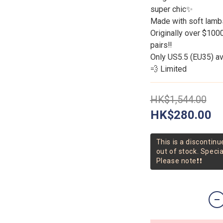
super chic✨
Made with soft lambs
Originally over $10
pairs‼️
Only US5.5 (EU35) ava
💨 Limited
HK$1,544.00
HK$280.00
This is a discontinu
out of stock. Speci
Please note❗❗