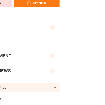
W
BUY NOW
YMENT
IEWS
t