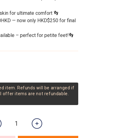
kin for ultimate comfort 👣
00HKD — now only HKD$250 for final 
ilable – perfect for petite feet!👣
ed item. Refunds will be arranged if
al offer items are not refundable.